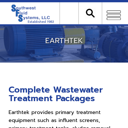
Established 1983
EARTHTEK
Complete Wastewater
Treatment Packages
Earthtek provides primary treatment
equipment such as influent screens,