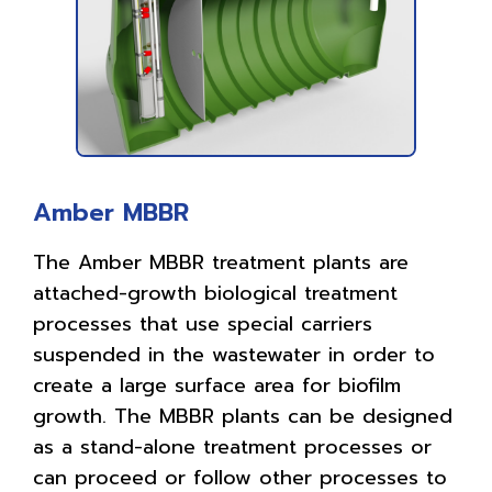
Amber MBBR
The Amber MBBR treatment plants are
attached-growth biological treatment
processes that use special carriers
suspended in the wastewater in order to
create a large surface area for biofilm
growth. The MBBR plants can be designed
as a stand-alone treatment processes or
can proceed or follow other processes to