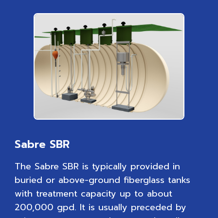
Sabre SBR
The Sabre SBR is typically provided in
buried or above-ground fiberglass tanks
with treatment capacity up to about
200,000 gpd. It is usually preceded by