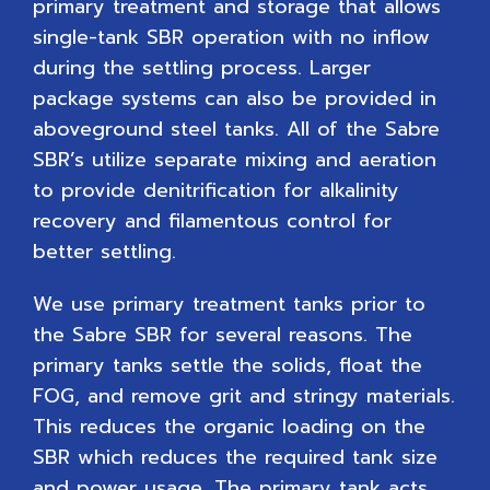
primary treatment and storage that allows
single-tank SBR operation with no inflow
during the settling process. Larger
package systems can also be provided in
aboveground steel tanks. All of the Sabre
SBR’s utilize separate mixing and aeration
to provide denitrification for alkalinity
recovery and filamentous control for
better settling.
We use primary treatment tanks prior to
the Sabre SBR for several reasons. The
primary tanks settle the solids, float the
FOG, and remove grit and stringy materials.
This reduces the organic loading on the
SBR which reduces the required tank size
and power usage. The primary tank acts