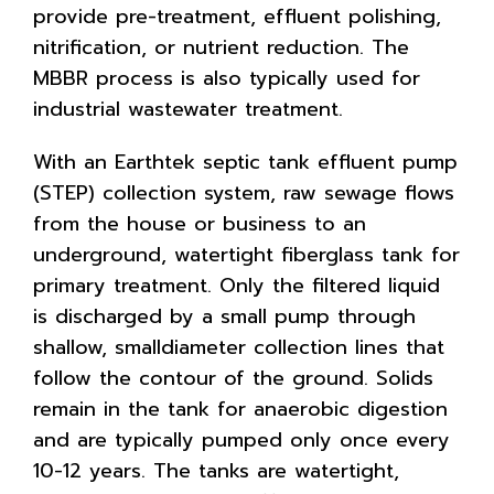
provide pre-treatment, effluent polishing,
nitrification, or nutrient reduction. The
MBBR process is also typically used for
industrial wastewater treatment.
With an Earthtek septic tank effluent pump
(STEP) collection system, raw sewage flows
from the house or business to an
underground, watertight fiberglass tank for
primary treatment. Only the filtered liquid
is discharged by a small pump through
shallow, smalldiameter collection lines that
follow the contour of the ground. Solids
remain in the tank for anaerobic digestion
and are typically pumped only once every
10-12 years. The tanks are watertight,