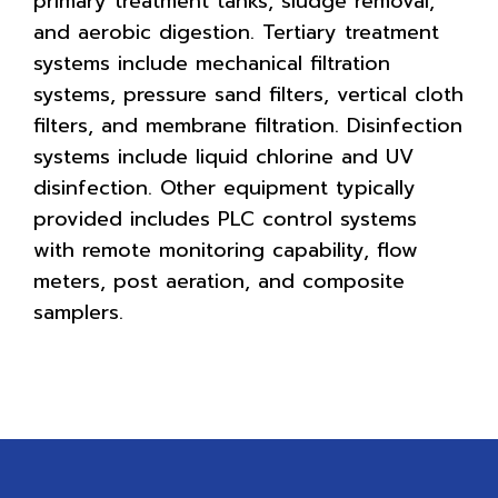
primary treatment tanks, sludge removal,
and aerobic digestion. Tertiary treatment
systems include mechanical filtration
systems, pressure sand filters, vertical cloth
filters, and membrane filtration. Disinfection
systems include liquid chlorine and UV
disinfection. Other equipment typically
provided includes PLC control systems
with remote monitoring capability, flow
meters, post aeration, and composite
samplers.