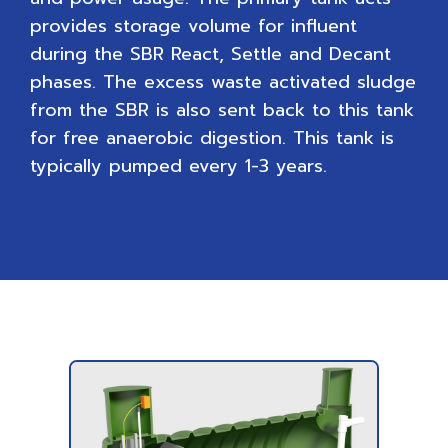
provides storage volume for influent
during the SBR React, Settle and Decant
phases. The excess waste activated sludge
from the SBR is also sent back to this tank
for free anaerobic digestion. This tank is
typically pumped every 1-3 years.